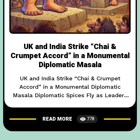
UK and India Strike “Chai &
Crumpet Accord” in a Monumental
Diplomatic Masala
UK and India Strike “Chai & Crumpet
Accord” in a Monumental Diplomatic
Masala Diplomatic Spices Fly as Leaders
Exchange Recipes and Rugby for Bollywood
Dance-Offs In an event that has left
READ MORE
778
international onlookers both bemused and
amused, British and Indian officials have
signed what is being hailed as the “Chai &