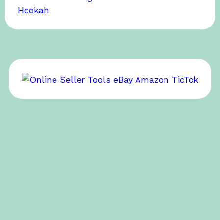
BOB’S SPONSOR
BOB’S SPONSOR