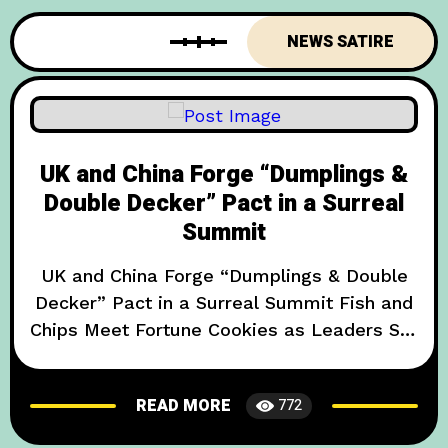
Crumpet Accord.” The pact,
NEWS SATIRE
UK and China Forge “Dumplings &
Double Decker” Pact in a Surreal
Summit
UK and China Forge “Dumplings & Double
Decker” Pact in a Surreal Summit Fish and
Chips Meet Fortune Cookies as Leaders Set
a New, Absurd Diplomatic Standard In an
unprecedented display of culinary
READ MORE
772
diplomacy, British and Chinese officials
have inked the so-called “Dumplings &