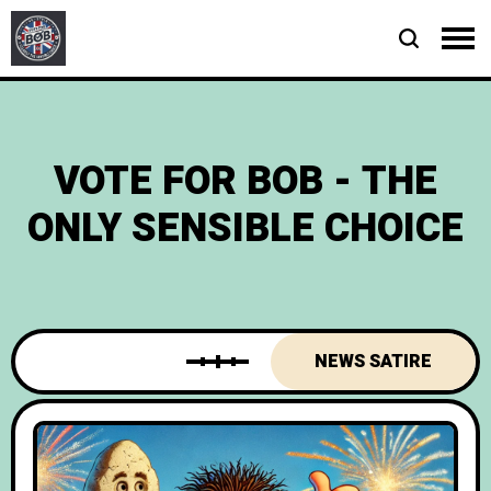
VOTE FOR BOB - THE
ONLY SENSIBLE CHOICE
NEWS SATIRE