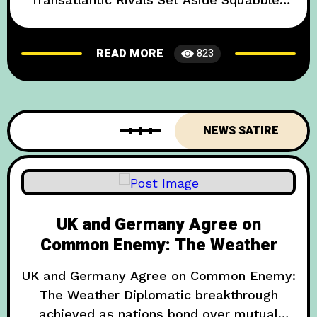
Over Cuppa and 280-Character Zingers In
an unexpected twist of events that has left
READ MORE
823
both political experts and meme
enthusiasts scratching their heads, leaders
from the United Kingdom and the United
States have sealed a deal dubbed the
NEWS SATIRE
UK and Germany Agree on
Common Enemy: The Weather
UK and Germany Agree on Common Enemy:
The Weather Diplomatic breakthrough
achieved as nations bond over mutual