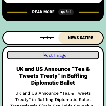
Set the Stage for a New Era In a move that
has both delighted and baffled international
READ MORE
844
onlookers, the United Kingdom and Bhutan
have signed a groundbreaking “Happiness
Accord” designed to settle diplomatic
disputes with smiles, butter tea,
NEWS SATIRE
UK and US Announce “Tea &
Tweets Treaty” in Baffling
Diplomatic Ballet
UK and US Announce “Tea & Tweets
Treaty” in Baffling Diplomatic Ballet
Transatlantic Rivals Set Aside Squabbles