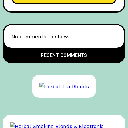
No comments to show.
RECENT COMMENTS
BOB’S SPONSOR