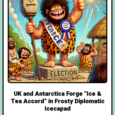
UK and Antarctica Forge “Ice &
Tea Accord” in Frosty Diplomatic
Icecapad