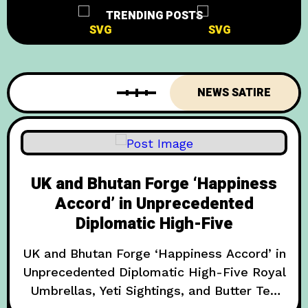
TRENDING POSTS
NEWS SATIRE
UK and Bhutan Forge ‘Happiness
Accord’ in Unprecedented
Diplomatic High-Five
UK and Bhutan Forge ‘Happiness Accord’ in
Unprecedented Diplomatic High-Five Royal
Umbrellas, Yeti Sightings, and Butter Tea