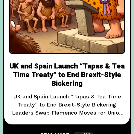
UK and Spain Launch “Tapas & Tea
Time Treaty” to End Brexit-Style
Bickering
UK and Spain Launch “Tapas & Tea Time
Treaty” to End Brexit-Style Bickering
Leaders Swap Flamenco Moves for Union
Jack Aprons in a Bizarre Cultural Exchange
In a move that has both diplomatic insiders