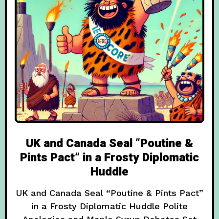
UK and Canada Seal “Poutine &
Pints Pact” in a Frosty Diplomatic
Huddle
UK and Canada Seal “Poutine & Pints Pact”
in a Frosty Diplomatic Huddle Polite