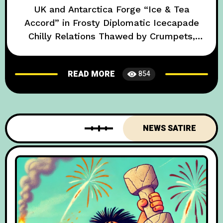
UK and Antarctica Forge “Ice & Tea
Accord” in Frosty Diplomatic Icecapade
Chilly Relations Thawed by Crumpets,
Cuppa, and Penguin Ambassadors In an
unexpected turn of events that has left
READ MORE
854
global diplomats both baffled and
bemused, British officials have announced
a historic breakthrough with Antarctica—
the icy expanse that now counts as a
NEWS SATIRE
diplomatic partner in