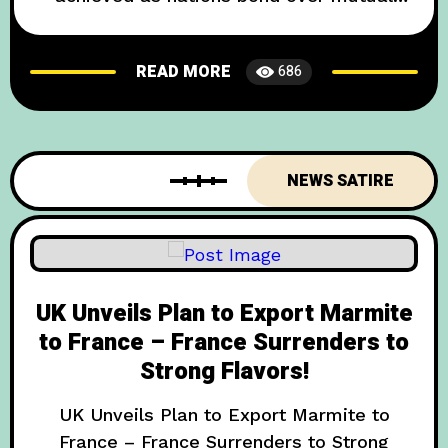
hatred of rain BERLIN — In what experts
are calling “the most significant diplomatic
READ MORE
686
achievement since the invention of the beer
garden,” the United Kingdom and Germany
have formally acknowledged their shared
adversary: persistent precipitation. The
NEWS SATIRE
breakthrough came
UK Unveils Plan to Export Marmite
to France – France Surrenders to
Strong Flavors!
UK Unveils Plan to Export Marmite to
France – France Surrenders to Strong