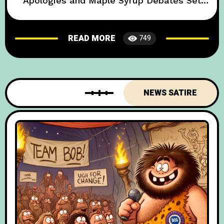
Apologies and Maple Syrup Debates Set
the Stage for a Chill Alliance In a move that
has left global diplomats both baffled and
READ MORE
749
bemused, British and Canadian officials
have inked the “Poutine & Pints Pact”—an
accord so quirky it makes even
NEWS SATIRE