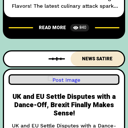
Flavors! The latest culinary attack sparks
bitter backslashes! In an unprecedented
move that shocked palates across the
READ MORE
840
Channel, the United Kingdom today
declared its newest export strategy
involves inundating French markets with
Britain’s most polarising edible – Marmite.
NEWS SATIRE
French President can hardly
UK and EU Settle Disputes with a
Dance-Off, Brexit Finally Makes
Sense!
UK and EU Settle Disputes with a Dance-