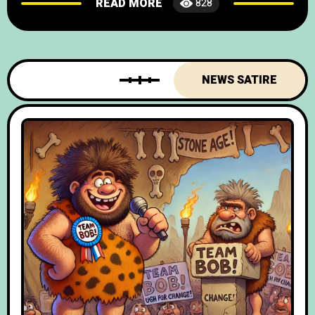
READ MORE
828
and foodies chuckling in unison, British and
Spanish officials have sealed the “Tapas &
Tea Time Treaty” – a pact so
NEWS SATIRE