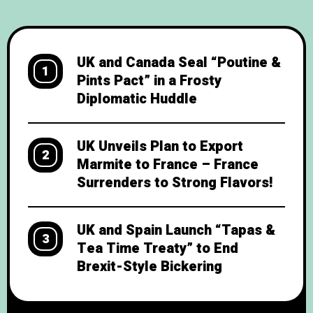
Double Decker Pact”—a deal that promises
to settle trade disputes with
UK and Canada Seal “Poutine &
1
Pints Pact” in a Frosty
Diplomatic Huddle
UK Unveils Plan to Export
2
Marmite to France – France
Surrenders to Strong Flavors!
UK and Spain Launch “Tapas &
3
Tea Time Treaty” to End
Brexit-Style Bickering