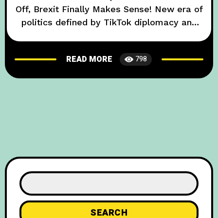
Off, Brexit Finally Makes Sense! New era of
politics defined by TikTok diplomacy and
culinary showdowns. The year 2025 sees
UK-EU relations hitting an unconventional
READ MORE
798
peak, as top diplomats throw out
traditional negotiations in favor of viral
TikTok dance-offs and a strudel bake-off.
This bizarre turn of events
SEARCH