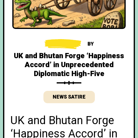
BY
UK and Bhutan Forge ‘Happiness
Accord’ in Unprecedented
Diplomatic High-Five
NEWS SATIRE
UK and Bhutan Forge
‘Happiness Accord’ in