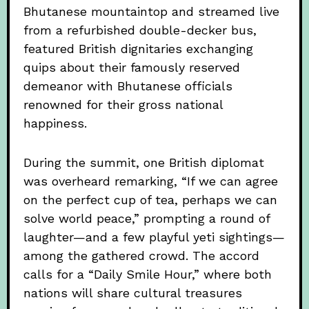
Bhutanese mountaintop and streamed live
from a refurbished double-decker bus,
featured British dignitaries exchanging
quips about their famously reserved
demeanor with Bhutanese officials
renowned for their gross national
happiness.
During the summit, one British diplomat
was overheard remarking, “If we can agree
on the perfect cup of tea, perhaps we can
solve world peace,” prompting a round of
laughter—and a few playful yeti sightings—
among the gathered crowd. The accord
calls for a “Daily Smile Hour,” where both
nations will share cultural treasures