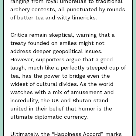
ranging from royal umbrellas to traditional
archery contests, all punctuated by rounds
of butter tea and witty limericks.
Critics remain skeptical, warning that a
treaty founded on smiles might not
address deeper geopolitical issues.
However, supporters argue that a good
laugh, much like a perfectly steeped cup of
tea, has the power to bridge even the
widest of cultural divides. As the world
watches with a mix of amusement and
incredulity, the UK and Bhutan stand
united in their belief that humor is the
ultimate diplomatic currency.
Ultimately, the “Happiness Accord” marks