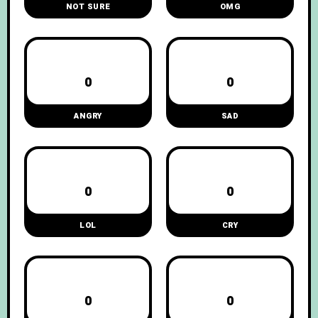
NOT SURE
OMG
0
0
ANGRY
SAD
0
0
LOL
CRY
0
0