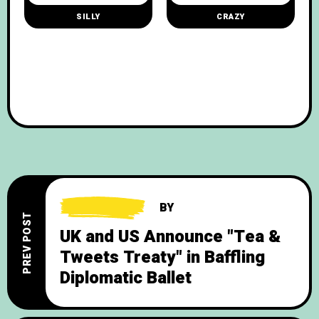
SILLY
CRAZY
BY
PREV POST
UK and US Announce "Tea &
Tweets Treaty" in Baffling
Diplomatic Ballet