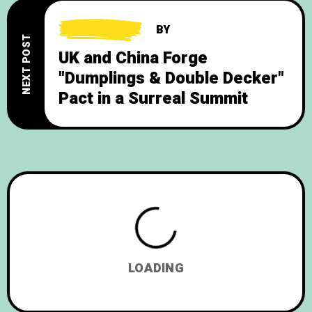
BY
NEXT POST
UK and China Forge
"Dumplings & Double Decker"
Pact in a Surreal Summit
LOADING