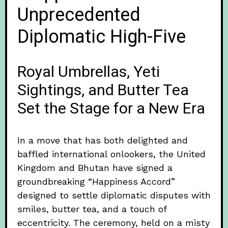
Unprecedented
Diplomatic High-Five
Royal Umbrellas, Yeti
Sightings, and Butter Tea
Set the Stage for a New Era
In a move that has both delighted and
baffled international onlookers, the United
Kingdom and Bhutan have signed a
groundbreaking “Happiness Accord”
designed to settle diplomatic disputes with
smiles, butter tea, and a touch of
eccentricity. The ceremony, held on a misty