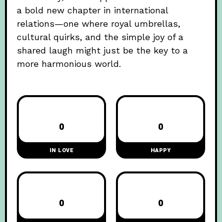
a bold new chapter in international
relations—one where royal umbrellas,
cultural quirks, and the simple joy of a
shared laugh might just be the key to a
more harmonious world.
0
0
IN LOVE
HAPPY
0
0