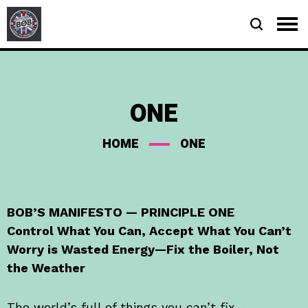
ONE
HOME
ONE
BOB’S MANIFESTO — PRINCIPLE ONE
Control What You Can, Accept What You Can’t
Worry is Wasted Energy—Fix the Boiler, Not
the Weather
The world’s full of things you can’t fix—