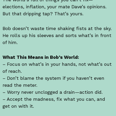
elections, inflation, your mate Dave’s opinions.
But that dripping tap? That’s yours.
Bob doesn’t waste time shaking fists at the sky.
He rolls up his sleeves and sorts what’s in front
of him.
What This Means in Bob’s World:
– Focus on what’s in your hands, not what’s out
of reach.
– Don’t blame the system if you haven’t even
read the meter.
– Worry never unclogged a drain—action did.
– Accept the madness, fix what you can, and
get on with it.