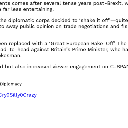
vents comes after several tense years post-Brexit, w
far less entertaining.
he diplomatic corps decided to ‘shake it off’—quite 
sway public opinion on trade negotiations and fisher
en replaced with a ‘Great European Bake-Off.’ The 
ad-to-head against Britain’s Prime Minister, who ha
pokesman.
 but also increased viewer engagement on C-SPAN 
yDiplomacy
Cry
0
Silly
0
Crazy