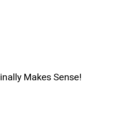
Finally Makes Sense!