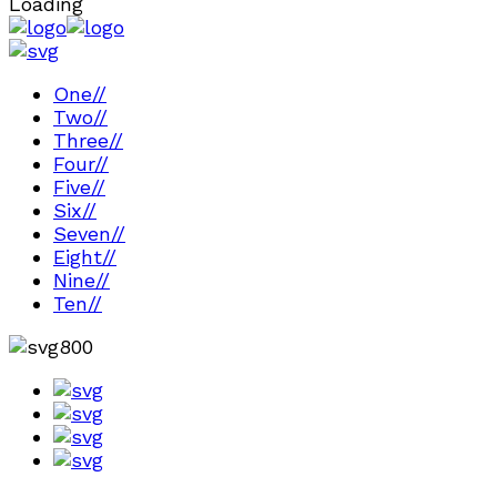
Loading
One
//
Two
//
Three
//
Four
//
Five
//
Six
//
Seven
//
Eight
//
Nine
//
Ten
//
800