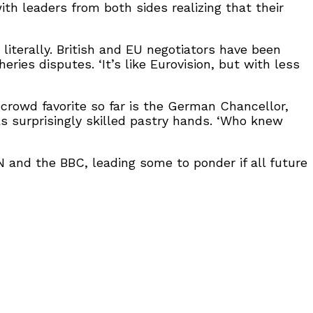
ith leaders from both sides realizing that their
literally. British and EU negotiators have been
ies disputes. ‘It’s like Eurovision, but with less
crowd favorite so far is the German Chancellor,
s surprisingly skilled pastry hands. ‘Who knew
and the BBC, leading some to ponder if all future