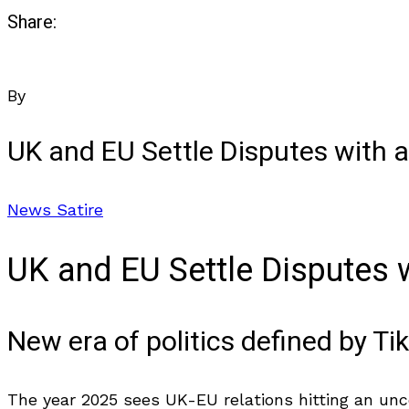
Share:
By
UK and EU Settle Disputes with a
News Satire
UK and EU Settle Disputes w
New era of politics defined by 
The year 2025 sees UK-EU relations hitting an unco