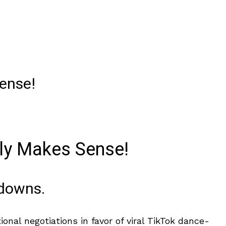
Sense!
lly Makes Sense!
wdowns.
nal negotiations in favor of viral TikTok dance-