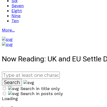
Six
Seven
Eight
Nine
Ten
More...
Now Reading:
UK and EU Settle D
Search in title only
Search in posts only
Loading