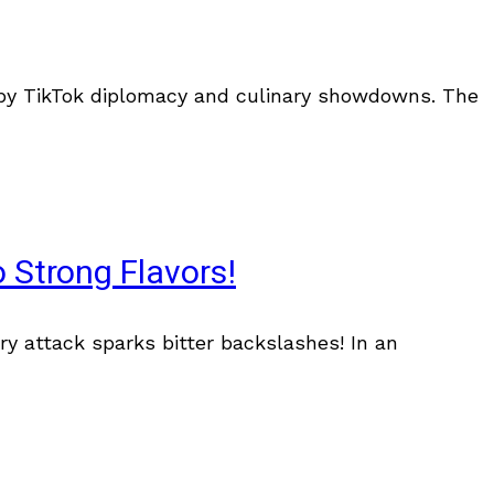
d by TikTok diplomacy and culinary showdowns. The
 Strong Flavors!
ry attack sparks bitter backslashes! In an