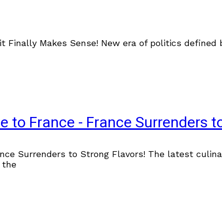
it Finally Makes Sense! New era of politics define
e to France - France Surrenders to
ce Surrenders to Strong Flavors! The latest culina
 the