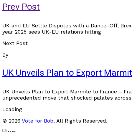
Prev Post
UK and EU Settle Disputes with a Dance-Off, Brex
year 2025 sees UK-EU relations hitting
Next Post
By
UK Unveils Plan to Export Marmit
UK Unveils Plan to Export Marmite to France – Fran
unprecedented move that shocked palates across
Loading
© 2026
Vote for Bob
, All Rights Reserved.