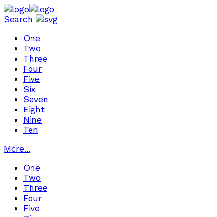
Search
One
Two
Three
Four
Five
Six
Seven
Eight
Nine
Ten
More...
One
Two
Three
Four
Five