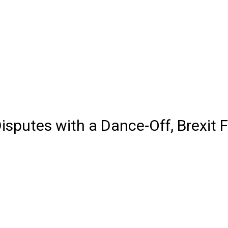
isputes with a Dance-Off, Brexit 