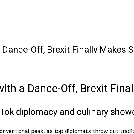
 Dance-Off, Brexit Finally Makes 
ith a Dance-Off, Brexit Fina
TikTok diplomacy and culinary sho
nventional peak, as top diplomats throw out traditio