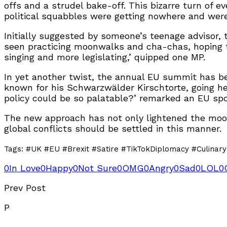
offs and a strudel bake-off. This bizarre turn of e
political squabbles were getting nowhere and were 
Initially suggested by someone’s teenage advisor, t
seen practicing moonwalks and cha-chas, hoping to 
singing and more legislating,’ quipped one MP.
In yet another twist, the annual EU summit has be
known for his Schwarzwälder Kirschtorte, going he
policy could be so palatable?’ remarked an EU s
The new approach has not only lightened the mood
global conflicts should be settled in this manner.
Tags: #UK #EU #Brexit #Satire #TikTokDiplomacy #Culinar
0
In Love
0
Happy
0
Not Sure
0
OMG
0
Angry
0
Sad
0
LOL
0
Prev Post
P